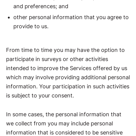
and preferences; and
other personal information that you agree to
provide to us.
From time to time you may have the option to
participate in surveys or other activities
intended to improve the Services offered by us
which may involve providing additional personal
information. Your participation in such activities
is subject to your consent.
In some cases, the personal information that
we collect from you may include personal
information that is considered to be sensitive