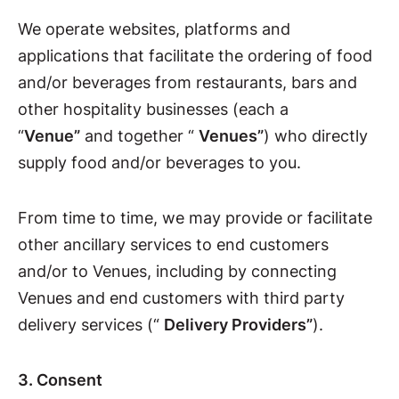
We operate websites, platforms and
applications that facilitate the ordering of food
and/or beverages from restaurants, bars and
other hospitality businesses (each a
“
Venue”
and together “
Venues”
) who directly
supply food and/or beverages to you.
From time to time, we may provide or facilitate
other ancillary services to end customers
and/or to Venues, including by connecting
Venues and end customers with third party
delivery services (“
Delivery Providers”
).
3. Consent