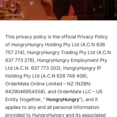
This privacy policy is the official Privacy Policy
of HungryHungry Holding Pty Ltd (A.C.N 636
757 214), HungryHungry Trading Pty Ltd (A.C.N
637 773 276), HungryHungry Employment Pty
Ltd (A.C.N. 637 773 203), HungryHungry IP
Holding Pty Ltd (A.C.N 626 749 406),
OrderMate Online Limited – NZ (NZBN:
9429046954558), and OrderMate LLC – US
Entity (together, “
HungryHungry
”), and it
applies to any and all personal information
provided to HungryHungry and its associated