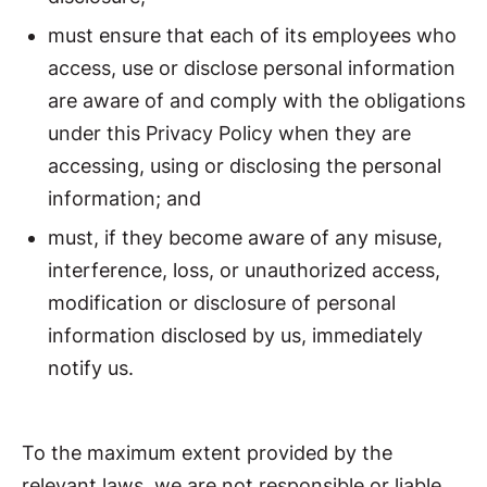
must ensure that each of its employees who
access, use or disclose personal information
are aware of and comply with the obligations
under this Privacy Policy when they are
accessing, using or disclosing the personal
information; and
must, if they become aware of any misuse,
interference, loss, or unauthorized access,
modification or disclosure of personal
information disclosed by us, immediately
notify us.
To the maximum extent provided by the
relevant laws, we are not responsible or liable