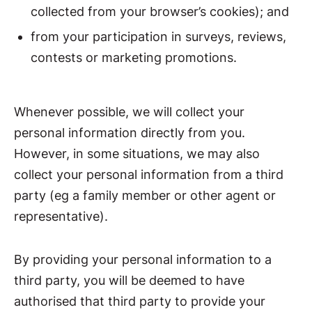
collected from your browser’s cookies); and
from your participation in surveys, reviews,
contests or marketing promotions.
Whenever possible, we will collect your
personal information directly from you.
However, in some situations, we may also
collect your personal information from a third
party (eg a family member or other agent or
representative).
By providing your personal information to a
third party, you will be deemed to have
authorised that third party to provide your