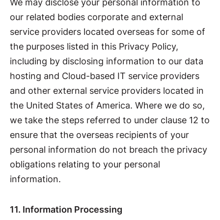
We may disclose your personal information to
our related bodies corporate and external
service providers located overseas for some of
the purposes listed in this Privacy Policy,
including by disclosing information to our data
hosting and Cloud-based IT service providers
and other external service providers located in
the United States of America. Where we do so,
we take the steps referred to under clause 12 to
ensure that the overseas recipients of your
personal information do not breach the privacy
obligations relating to your personal
information.
11. Information Processing