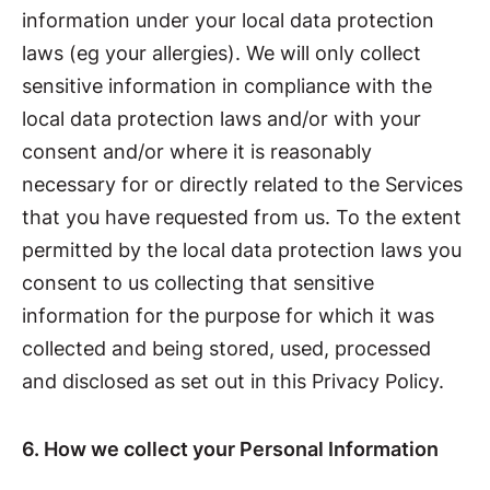
information under your local data protection
laws (eg your allergies). We will only collect
sensitive information in compliance with the
local data protection laws and/or with your
consent and/or where it is reasonably
necessary for or directly related to the Services
that you have requested from us. To the extent
permitted by the local data protection laws you
consent to us collecting that sensitive
information for the purpose for which it was
collected and being stored, used, processed
and disclosed as set out in this Privacy Policy.
6. How we collect your Personal Information