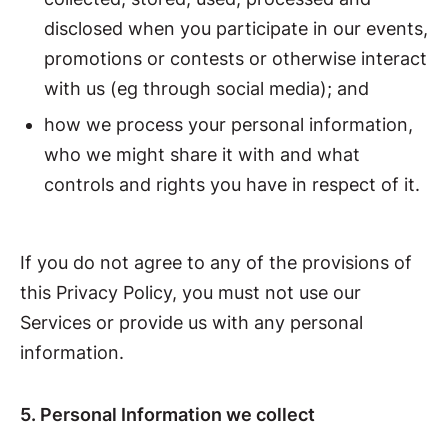
disclosed when you participate in our events,
promotions or contests or otherwise interact
with us (eg through social media); and
how we process your personal information,
who we might share it with and what
controls and rights you have in respect of it.
If you do not agree to any of the provisions of
this Privacy Policy, you must not use our
Services or provide us with any personal
information.
5. Personal Information we collect