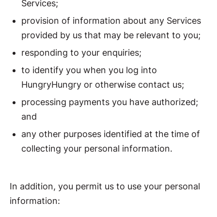
Services;
provision of information about any Services
provided by us that may be relevant to you;
responding to your enquiries;
to identify you when you log into
HungryHungry or otherwise contact us;
processing payments you have authorized;
and
any other purposes identified at the time of
collecting your personal information.
In addition, you permit us to use your personal
information: