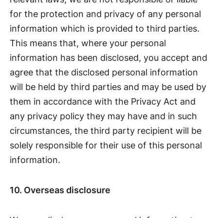
for the protection and privacy of any personal
information which is provided to third parties.
This means that, where your personal
information has been disclosed, you accept and
agree that the disclosed personal information
will be held by third parties and may be used by
them in accordance with the Privacy Act and
any privacy policy they may have and in such
circumstances, the third party recipient will be
solely responsible for their use of this personal
information.
10. Overseas disclosure