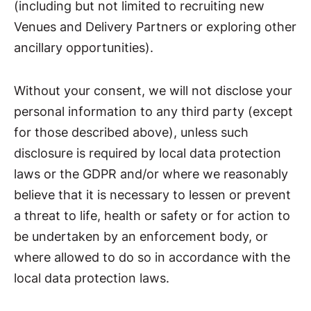
(including but not limited to recruiting new
Venues and Delivery Partners or exploring other
ancillary opportunities).
Without your consent, we will not disclose your
personal information to any third party (except
for those described above), unless such
disclosure is required by local data protection
laws or the GDPR and/or where we reasonably
believe that it is necessary to lessen or prevent
a threat to life, health or safety or for action to
be undertaken by an enforcement body, or
where allowed to do so in accordance with the
local data protection laws.