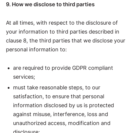
9. How we disclose to third parties
At all times, with respect to the disclosure of
your information to third parties described in
clause 8, the third parties that we disclose your
personal information to:
are required to provide GDPR compliant
services;
must take reasonable steps, to our
satisfaction, to ensure that personal
information disclosed by us is protected
against misuse, interference, loss and
unauthorized access, modification and
disclosure;