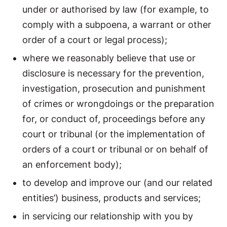
under or authorised by law (for example, to
comply with a subpoena, a warrant or other
order of a court or legal process);
where we reasonably believe that use or
disclosure is necessary for the prevention,
investigation, prosecution and punishment
of crimes or wrongdoings or the preparation
for, or conduct of, proceedings before any
court or tribunal (or the implementation of
orders of a court or tribunal or on behalf of
an enforcement body);
to develop and improve our (and our related
entities’) business, products and services;
in servicing our relationship with you by