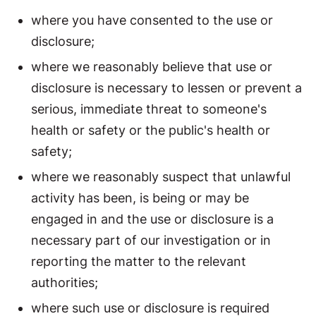
where you have consented to the use or
disclosure;
where we reasonably believe that use or
disclosure is necessary to lessen or prevent a
serious, immediate threat to someone's
health or safety or the public's health or
safety;
where we reasonably suspect that unlawful
activity has been, is being or may be
engaged in and the use or disclosure is a
necessary part of our investigation or in
reporting the matter to the relevant
authorities;
where such use or disclosure is required