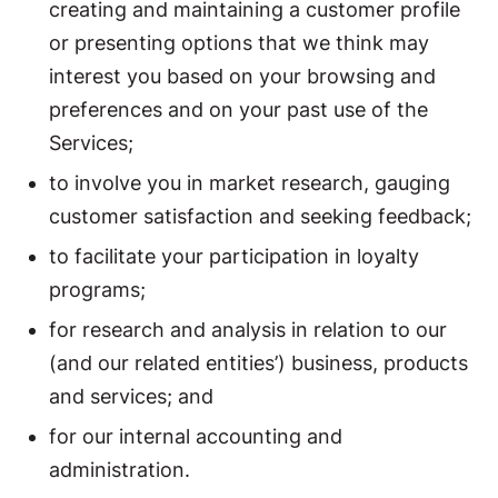
creating and maintaining a customer profile
or presenting options that we think may
interest you based on your browsing and
preferences and on your past use of the
Services;
to involve you in market research, gauging
customer satisfaction and seeking feedback;
to facilitate your participation in loyalty
programs;
for research and analysis in relation to our
(and our related entities’) business, products
and services; and
for our internal accounting and
administration.