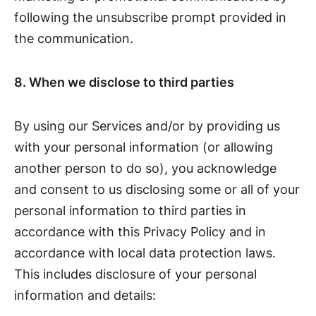
following the unsubscribe prompt provided in
the communication.
8. When we disclose to third parties
By using our Services and/or by providing us
with your personal information (or allowing
another person to do so), you acknowledge
and consent to us disclosing some or all of your
personal information to third parties in
accordance with this Privacy Policy and in
accordance with local data protection laws.
This includes disclosure of your personal
information and details: