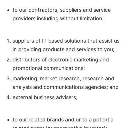
to our contractors, suppliers and service
providers including without limitation:
suppliers of IT based solutions that assist us
in providing products and services to you;
distributors of electronic marketing and
promotional communications;
marketing, market research, research and
analysis and communications agencies; and
external business advisers;
to our related brands and or to a potential