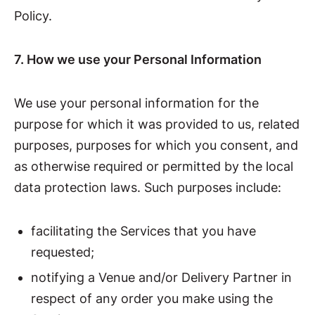
Policy.
7. How we use your Personal Information
We use your personal information for the
purpose for which it was provided to us, related
purposes, purposes for which you consent, and
as otherwise required or permitted by the local
data protection laws. Such purposes include:
facilitating the Services that you have
requested;
notifying a Venue and/or Delivery Partner in
respect of any order you make using the