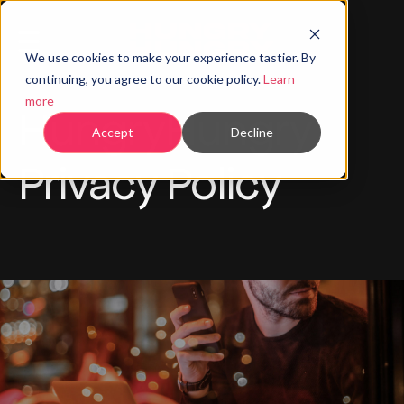
We use cookies to make your experience tastier. By
continuing, you agree to our cookie policy.
Learn
more
HungryHungry
Accept
Decline
Privacy Policy