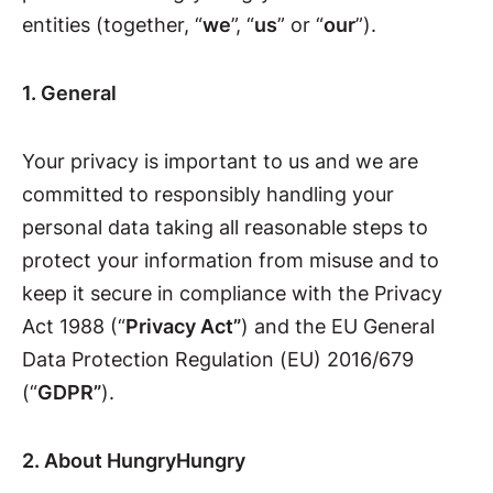
entities (together, “
we
”, “
us
” or “
our
”).
1. General
Your privacy is important to us and we are
committed to responsibly handling your
personal data taking all reasonable steps to
protect your information from misuse and to
keep it secure in compliance with the Privacy
Act 1988 (“
Privacy Act”
) and the EU General
Data Protection Regulation (EU) 2016/679
(“
GDPR”
).
2. About HungryHungry