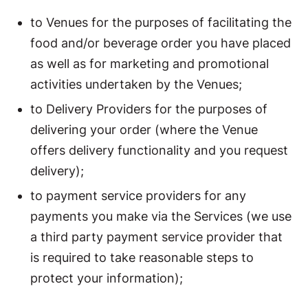
to Venues for the purposes of facilitating the
food and/or beverage order you have placed
as well as for marketing and promotional
activities undertaken by the Venues;
to Delivery Providers for the purposes of
delivering your order (where the Venue
offers delivery functionality and you request
delivery);
to payment service providers for any
payments you make via the Services (we use
a third party payment service provider that
is required to take reasonable steps to
protect your information);