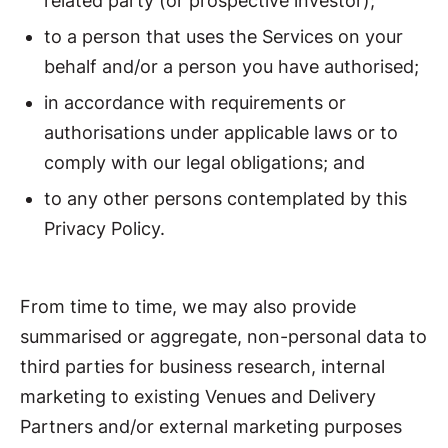
related party (or prospective investor);
to a person that uses the Services on your
behalf and/or a person you have authorised;
in accordance with requirements or
authorisations under applicable laws or to
comply with our legal obligations; and
to any other persons contemplated by this
Privacy Policy.
From time to time, we may also provide
summarised or aggregate, non-personal data to
third parties for business research, internal
marketing to existing Venues and Delivery
Partners and/or external marketing purposes