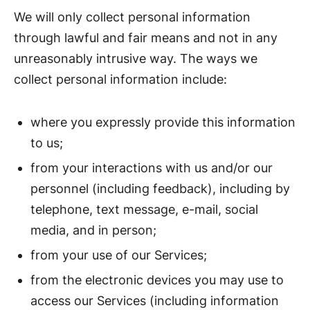
We will only collect personal information
through lawful and fair means and not in any
unreasonably intrusive way. The ways we
collect personal information include:
where you expressly provide this information
to us;
from your interactions with us and/or our
personnel (including feedback), including by
telephone, text message, e-mail, social
media, and in person;
from your use of our Services;
from the electronic devices you may use to
access our Services (including information