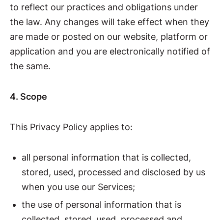
to reflect our practices and obligations under
the law. Any changes will take effect when they
are made or posted on our website, platform or
application and you are electronically notified of
the same.
4. Scope
This Privacy Policy applies to:
all personal information that is collected,
stored, used, processed and disclosed by us
when you use our Services;
the use of personal information that is
collected, stored, used, processed and