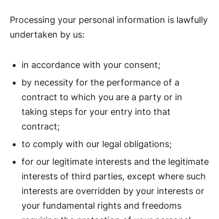
Processing your personal information is lawfully
undertaken by us:
in accordance with your consent;
by necessity for the performance of a
contract to which you are a party or in
taking steps for your entry into that
contract;
to comply with our legal obligations;
for our legitimate interests and the legitimate
interests of third parties, except where such
interests are overridden by your interests or
your fundamental rights and freedoms