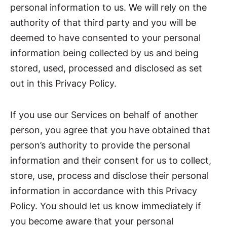
personal information to us. We will rely on the
authority of that third party and you will be
deemed to have consented to your personal
information being collected by us and being
stored, used, processed and disclosed as set
out in this Privacy Policy.
If you use our Services on behalf of another
person, you agree that you have obtained that
person’s authority to provide the personal
information and their consent for us to collect,
store, use, process and disclose their personal
information in accordance with this Privacy
Policy. You should let us know immediately if
you become aware that your personal