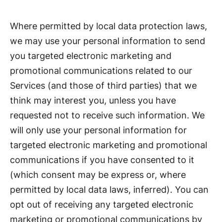
Where permitted by local data protection laws,
we may use your personal information to send
you targeted electronic marketing and
promotional communications related to our
Services (and those of third parties) that we
think may interest you, unless you have
requested not to receive such information. We
will only use your personal information for
targeted electronic marketing and promotional
communications if you have consented to it
(which consent may be express or, where
permitted by local data laws, inferred). You can
opt out of receiving any targeted electronic
marketing or promotional communications by