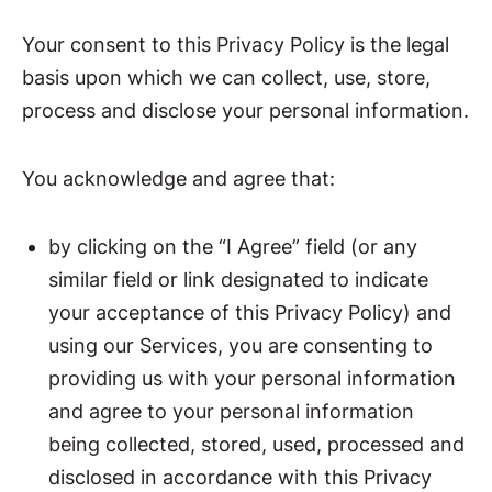
Your consent to this Privacy Policy is the legal
basis upon which we can collect, use, store,
process and disclose your personal information.
You acknowledge and agree that:
by clicking on the “I Agree” field (or any
similar field or link designated to indicate
your acceptance of this Privacy Policy) and
using our Services, you are consenting to
providing us with your personal information
and agree to your personal information
being collected, stored, used, processed and
disclosed in accordance with this Privacy