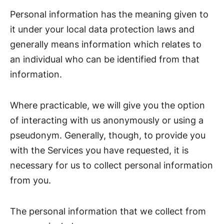
Personal information has the meaning given to
it under your local data protection laws and
generally means information which relates to
an individual who can be identified from that
information.
Where practicable, we will give you the option
of interacting with us anonymously or using a
pseudonym. Generally, though, to provide you
with the Services you have requested, it is
necessary for us to collect personal information
from you.
The personal information that we collect from