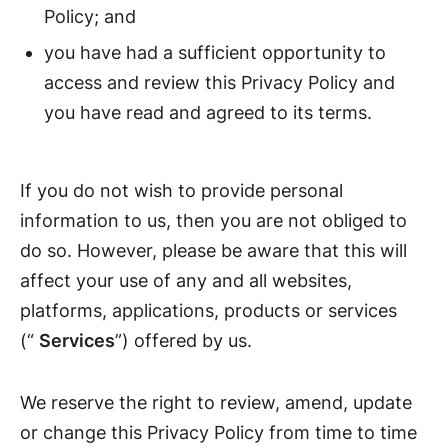
Policy; and
you have had a sufficient opportunity to
access and review this Privacy Policy and
you have read and agreed to its terms.
If you do not wish to provide personal
information to us, then you are not obliged to
do so. However, please be aware that this will
affect your use of any and all websites,
platforms, applications, products or services
(“
Services
”) offered by us.
We reserve the right to review, amend, update
or change this Privacy Policy from time to time