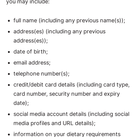
you may include:
full name (including any previous name(s));
address(es) (including any previous
address(es));
date of birth;
email address;
telephone number(s);
credit/debit card details (including card type,
card number, security number and expiry
date);
social media account details (including social
media profiles and URL details);
information on your dietary requirements