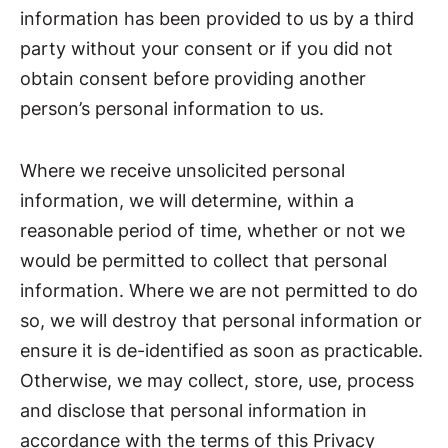
information has been provided to us by a third
party without your consent or if you did not
obtain consent before providing another
person’s personal information to us.
Where we receive unsolicited personal
information, we will determine, within a
reasonable period of time, whether or not we
would be permitted to collect that personal
information. Where we are not permitted to do
so, we will destroy that personal information or
ensure it is de-identified as soon as practicable.
Otherwise, we may collect, store, use, process
and disclose that personal information in
accordance with the terms of this Privacy