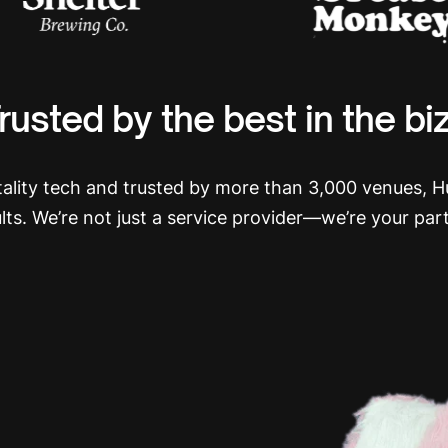
rusted by the best in the bi
itality tech and trusted by more than 3,000 venues, 
ults. We’re not just a service provider—we’re your par