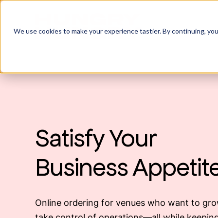
We use cookies to make your experience tastier. By continuing, you 
Satisfy Your
Business Appetit
Online ordering for venues who want to gr
take control of operations—all while keeping