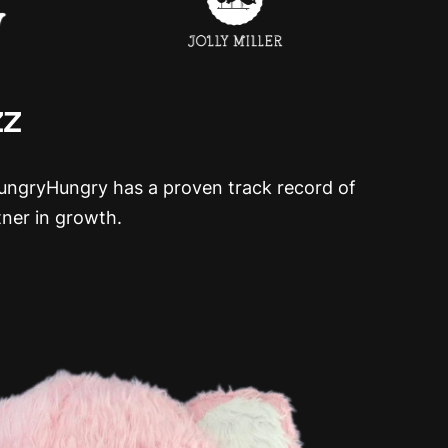
zz
HungryHungry has a proven track record of
tner in growth.