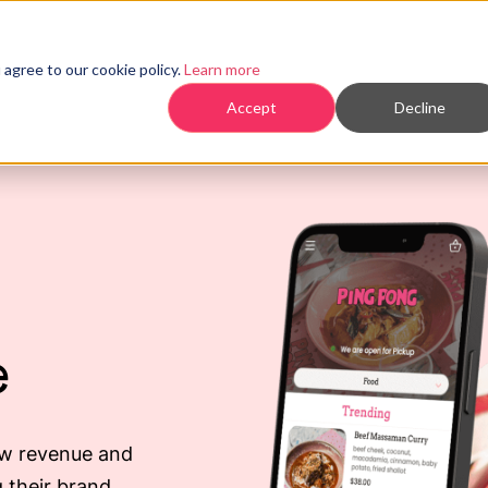
Products
agree to our cookie policy.
Learn more
Accept
Decline
e
ow revenue and
 their brand