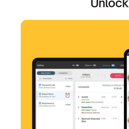
Unlock