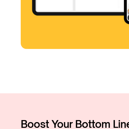
Boost Your Bottom Lin