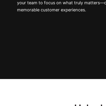
your team to focus on what truly matters—c
memorable customer experiences.