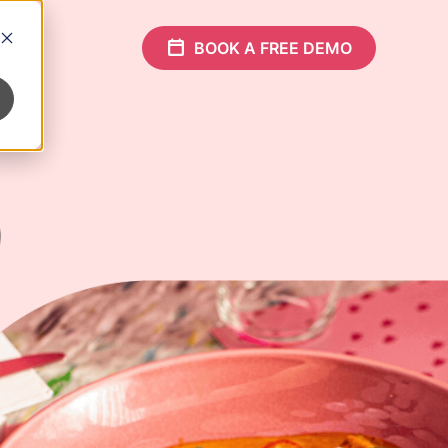
Who
Partners
BOOK A FREE DEMO