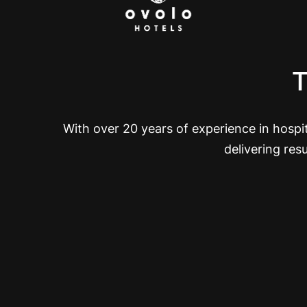
T
With over 20 years of experience in hosp
delivering res