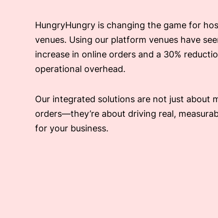
HungryHungry is changing the game for hosp
venues. Using our platform venues have se
increase in online orders and a 30% reductio
operational overhead.
Our integrated solutions are not just about
orders—they’re about driving real, measura
for your business.