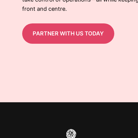
front and centre.
PARTNER WITH US TODAY