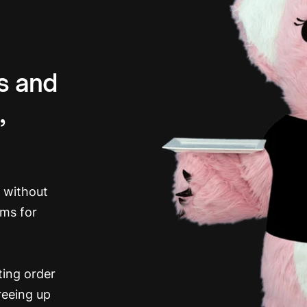
rs and
,
h without
ems for
ing order
reeing up