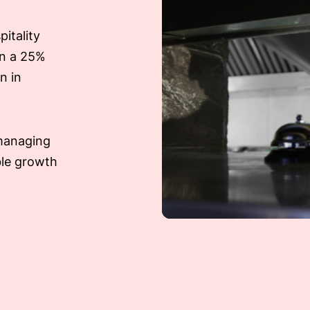
itality
en a 25%
n in
 managing
ble growth