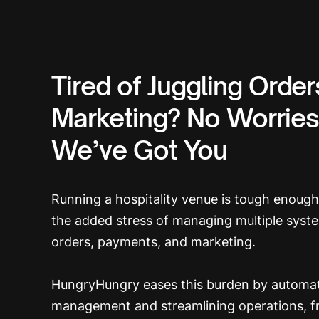
Tired of Juggling Orde
Marketing? No Worries
We’ve Got You
Running a hospitality venue is tough enoug
the added stress of managing multiple syst
orders, payments, and marketing.
HungryHungry eases this burden by automat
management and streamlining operations, f