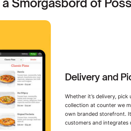
 a Smorgasbord of Possib
HungryPay
Split. Tip. Pay with Hungr
system that’s designed for 
deliver great service while 
EXPLORE