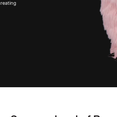
reating