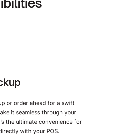
ilities
yPay. The digital payments
hospitality. Free up your staff to
we take care of splitting the bill.