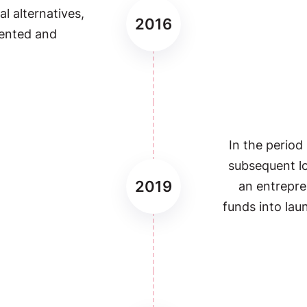
al alternatives,
2016
sented and
In the period
subsequent 
2019
an entrepre
funds into lau