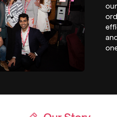
our
ord
eff
and
one