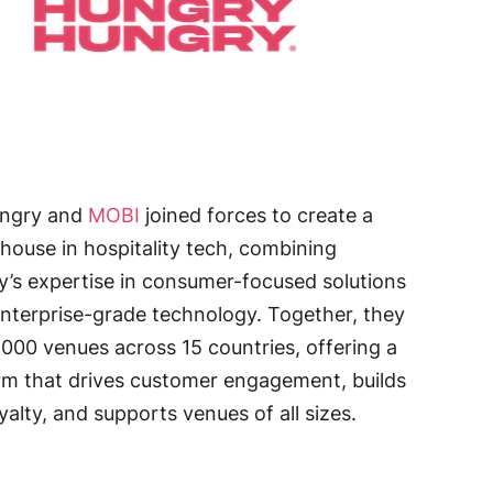
ngry and
MOBI
joined forces to create a
ouse in hospitality tech, combining
’s expertise in consumer-focused solutions
nterprise-grade technology. Together, they
,000 venues across 15 countries, offering a
rm that drives customer engagement, builds
yalty, and supports venues of all sizes.