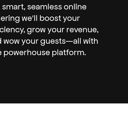
 smart, seamless online
ering we'll boost your
iciency, grow your revenue,
 wow your guests—all with
 powerhouse platform.