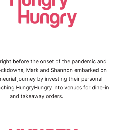
 right before the onset of the pandemic and
lockdowns, Mark and Shannon embarked on
neurial journey by investing their personal
nching HungryHungry into venues for dine-in
and takeaway orders.