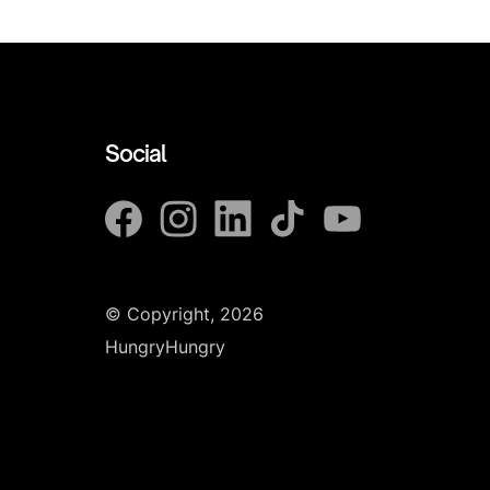
Social
© Copyright, 2026
HungryHungry