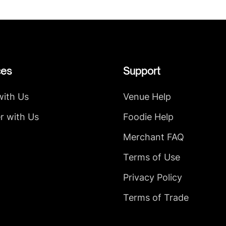
ces
Support
with Us
Venue Help
r with Us
Foodie Help
Merchant FAQ
Terms of Use
Privacy Policy
Terms of Trade