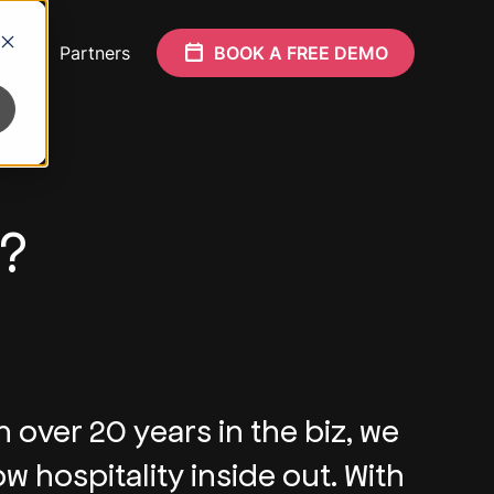
Who
Partners
BOOK A FREE DEMO
y?
h over 20 years in the biz, we
w hospitality inside out. With