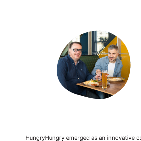
HungryHungry emerged as an innovative c