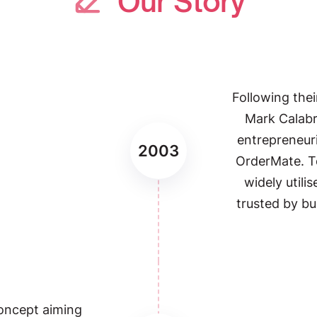
Our Story
Following thei
Mark Calab
entrepreneuri
2003
OrderMate. 
widely utili
trusted by bu
oncept aiming