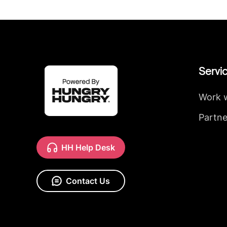
Servi
Work 
Partne
HH Help Desk
Contact Us