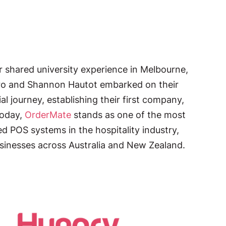
r shared university experience in Melbourne,
ro and Shannon Hautot embarked on their
al journey, establishing their first company,
Today,
OrderMate
stands as one of the most
sed POS systems in the hospitality industry,
sinesses across Australia and New Zealand.