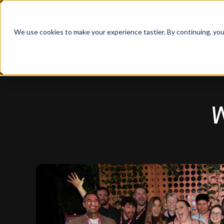
We use cookies to make your experience tastier. By continuing, you 
W