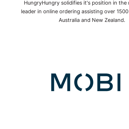
HungryHungry solidifies it's position in the
leader in online ordering assisting over 150
Australia and New Zealand.