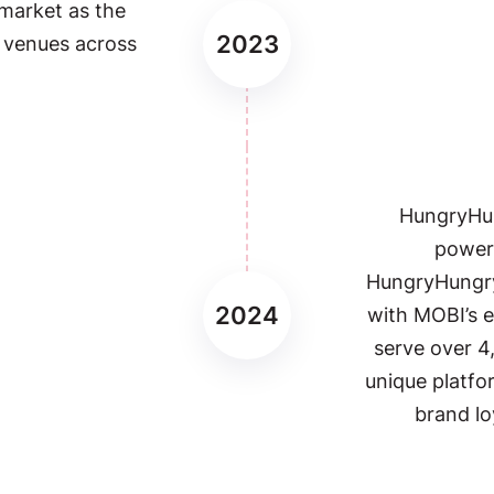
 market as the
2023
0 venues across
HungryHu
powerh
HungryHungry
2024
with MOBI’s e
serve over 4
unique platfo
brand lo