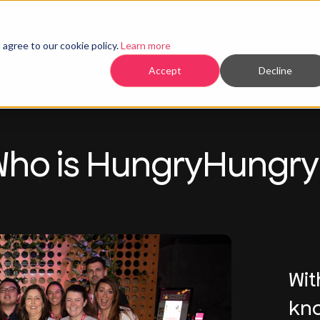
Home
Products
agree to our cookie policy.
Learn more
Accept
Decline
ho is HungryHungr
Wit
kno