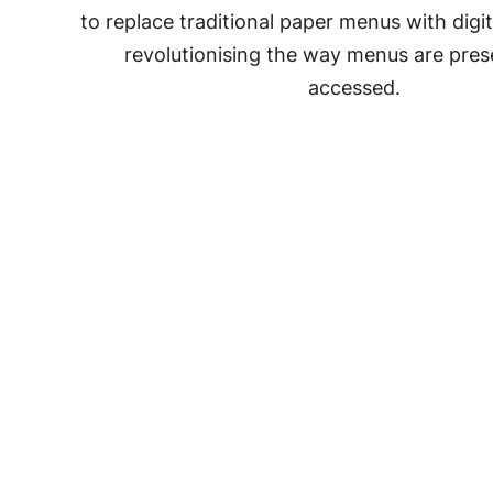
to replace traditional paper menus with digit
revolutionising the way menus are pre
accessed.