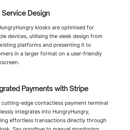
f Service Design
HungryHungry kiosks are optimised for
ple devices, utilising the sleek design from
xisting platforms and presenting it to
mers in a larger format on a user-friendly
hscreen.
egrated Payments with Stripe
r cutting-edge contactless payment terminal
lessly integrates into HungryHungry,
ing effortless transactions directly through
kiosk. Say goodbye to manual monitoring