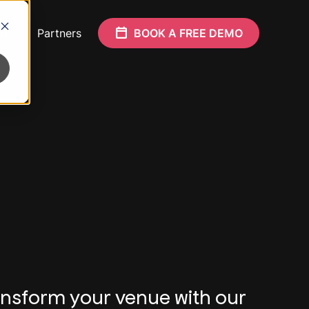
Who
Partners
BOOK A FREE DEMO
nsform your venue with our