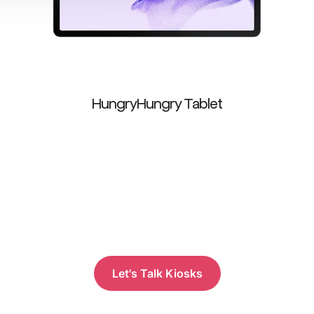
HungryHungry Tablet
Let's Talk Kiosks