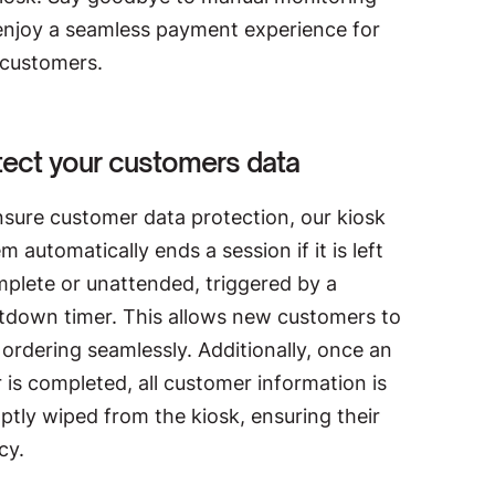
enjoy a seamless payment experience for
 customers.
tect your customers data
nsure customer data protection, our kiosk
m automatically ends a session if it is left
mplete or unattended, triggered by a
tdown timer. This allows new customers to
 ordering seamlessly. Additionally, once an
 is completed, all customer information is
tly wiped from the kiosk, ensuring their
cy.