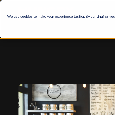
We use cookies to make your experience tastier. By continuing, you 