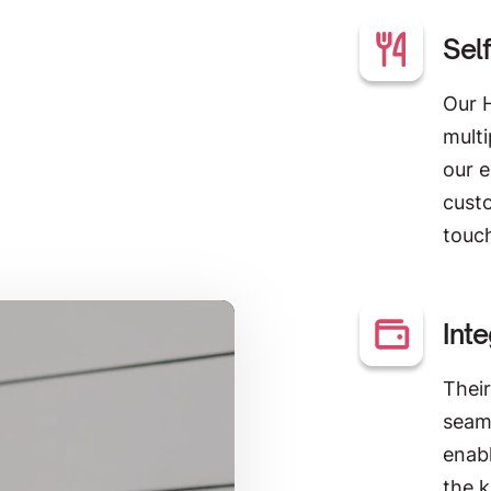
Sel
Our 
multi
our e
custo
touc
Int
Thei
seam
enabl
the 