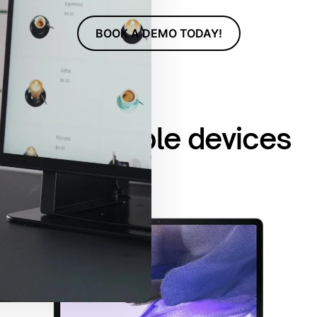
BOOK A DEMO TODAY!
Compatible devices