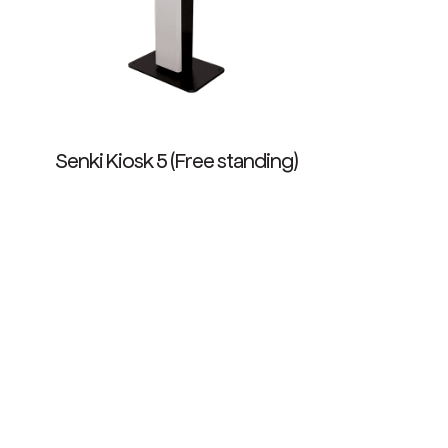
Senki Kiosk 5 (Free standing)