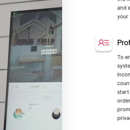
and 
your
Pro
To e
syste
inco
coun
start
order
promp
priva