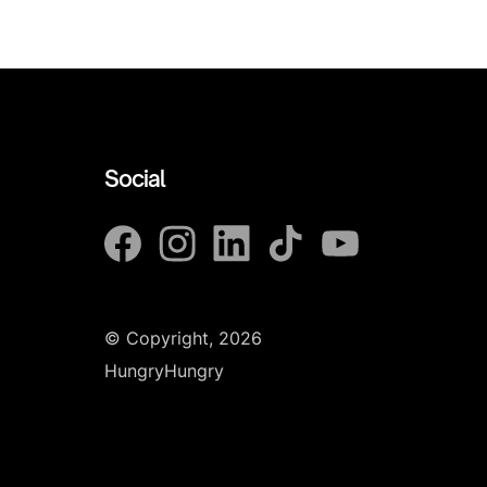
Social
© Copyright, 2026
HungryHungry