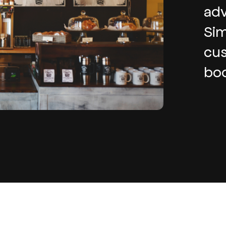
adv
Sim
cus
boo