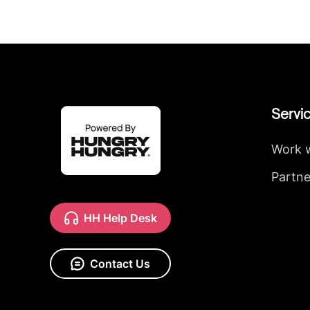
Servi
Work 
Partne
HH Help Desk
Contact Us