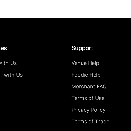
ces
Support
with Us
Venue Help
r with Us
Foodie Help
Merchant FAQ
Terms of Use
Privacy Policy
Terms of Trade