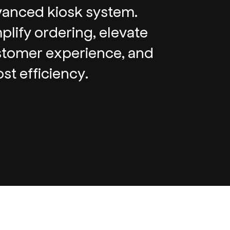
anced kiosk system.
plify ordering, elevate
tomer experience, and
st efficiency.