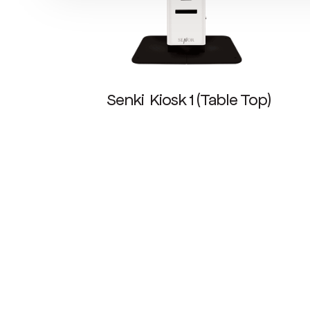
Senki Kiosk 1 (Table Top)