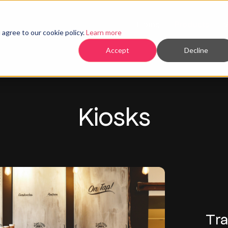
Home
Products
agree to our cookie policy.
Learn more
Accept
Decline
Kiosks
Tra