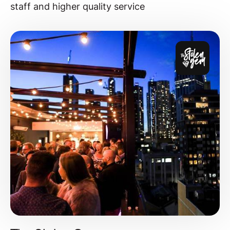
staff and higher quality service