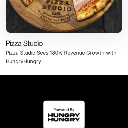
Pizza Studio
Pizza Studio Sees 180% Revenue Growth with
HungryHungry