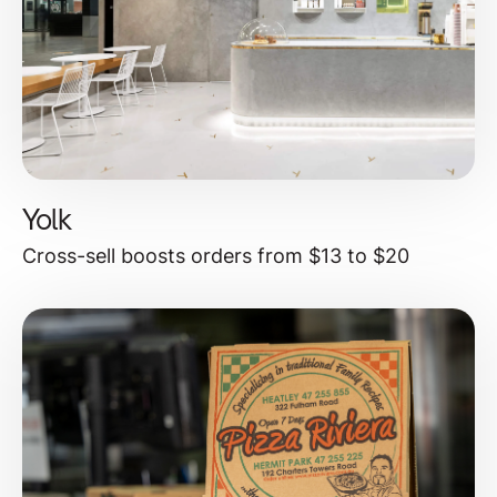
Yolk
Cross-sell boosts orders from $13 to $20