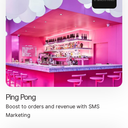
Ping Pong
Boost to orders and revenue with SMS
Marketing