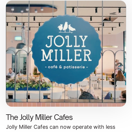
The Jolly Miller Cafes
Jolly Miller Cafes can now operate with less