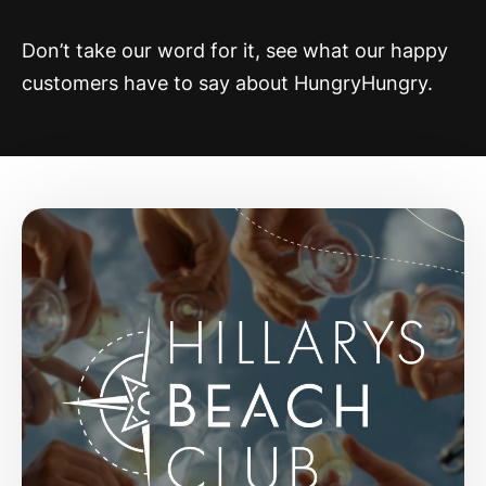
Don’t take our word for it, see what our happy
customers have to say about HungryHungry.