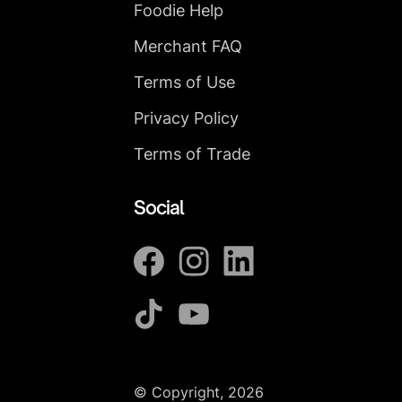
Foodie Help
Merchant FAQ
Terms of Use
Privacy Policy
Terms of Trade
Social
© Copyright, 2026