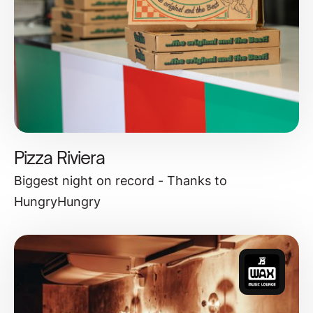
Pizza Riviera
Biggest night on record - Thanks to
HungryHungry