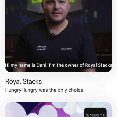
Royal Stacks
HungryHungry was the only choice