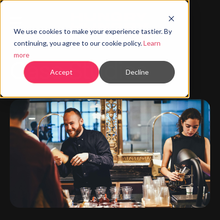
We use cookies to make your experience tastier. By
continuing, you agree to our cookie policy.
Learn
more
Case Studies
Accept
Decline