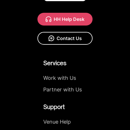
HH Help Desk
Contact Us
Services
Work with Us
Partner with Us
Support
Venue Help