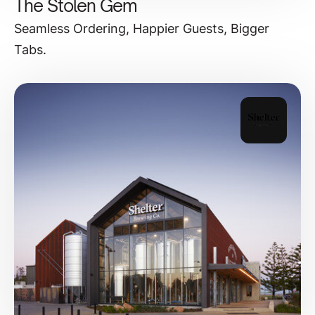
The Stolen Gem
Seamless Ordering, Happier Guests, Bigger
Tabs.