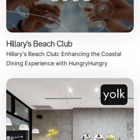
Hillary's Beach Club
Hillary's Beach Club: Enhancing the Coastal
Dining Experience with HungryHungry