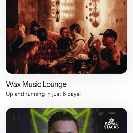
Wax Music Lounge
Up and running in just 6 days!