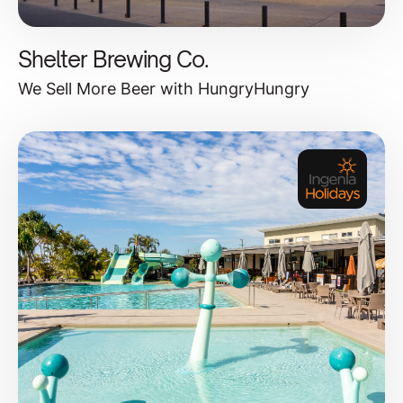
Shelter Brewing Co.
We Sell More Beer with HungryHungry