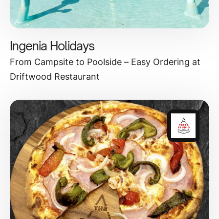
Ingenia Holidays
From Campsite to Poolside – Easy Ordering at
Driftwood Restaurant