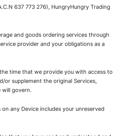
(A.C.N 637 773 276), HungryHungry Trading
verage and goods ordering services through
ervice provider and your obligations as a
the time that we provide you with access to
d/or supplement the original Services,
 will govern.
es on any Device includes your unreserved