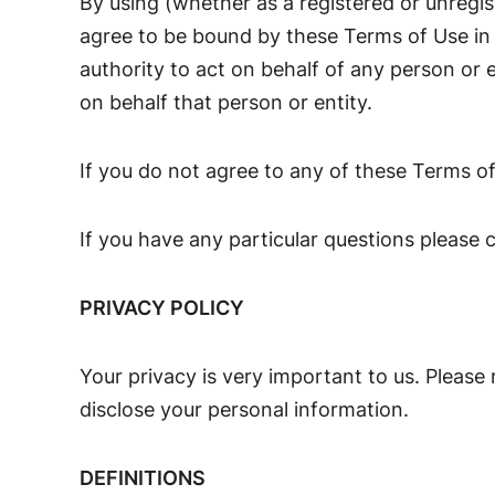
By using (whether as a registered or unreg
agree to be bound by these Terms of Use in t
authority to act on behalf of any person or
on behalf that person or entity.
If you do not agree to any of these Terms o
If you have any particular questions please 
PRIVACY POLICY
Your privacy is very important to us. Please 
disclose your personal information.
DEFINITIONS