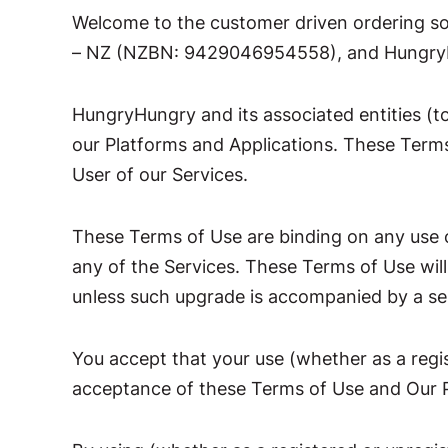
Welcome to the customer driven ordering s
– NZ (NZBN: 9429046954558), and HungryHu
HungryHungry and its associated entities (to
our Platforms and Applications. These Terms 
User of our Services.
These Terms of Use are binding on any use o
any of the Services. These Terms of Use wil
unless such upgrade is accompanied by a sepa
You accept that your use (whether as a regi
acceptance of these Terms of Use and Our P