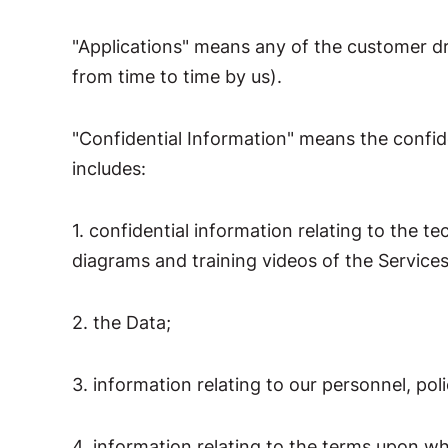
"Applications" means any of the customer d
from time to time by us).
"Confidential Information" means the confid
includes:
1. confidential information relating to the t
diagrams and training videos of the Services
2. the Data;
3. information relating to our personnel, poli
4. information relating to the terms upon wh