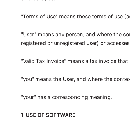
"Terms of Use" means these terms of use (a
"User" means any person, and where the con
registered or unregistered user) or accesses
"Valid Tax Invoice" means a tax invoice that
"you" means the User, and where the context
"your" has a corresponding meaning.
1. USE OF SOFTWARE