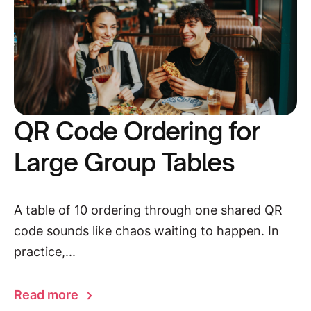
QR Code Ordering for
Large Group Tables
A table of 10 ordering through one shared QR
code sounds like chaos waiting to happen. In
practice,...
Read more