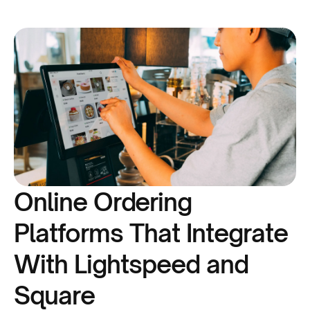
Online Ordering
Platforms That Integrate
With Lightspeed and
Square