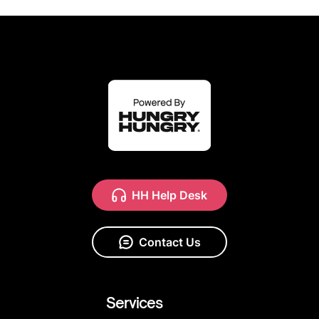
HH Help Desk
Contact Us
Services