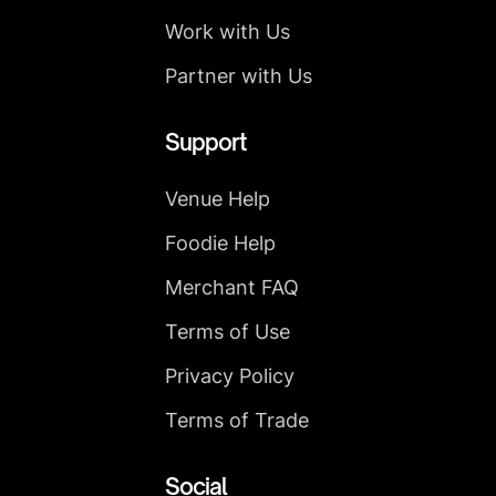
Work with Us
Partner with Us
Support
Venue Help
Foodie Help
Merchant FAQ
Terms of Use
Privacy Policy
Terms of Trade
Social