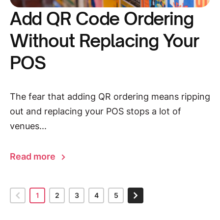
Add QR Code Ordering
Without Replacing Your
POS
The fear that adding QR ordering means ripping
out and replacing your POS stops a lot of
venues...
Read more
1
2
3
4
5