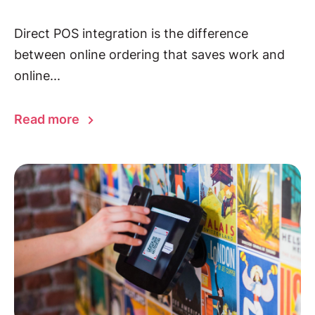
Direct POS integration is the difference
between online ordering that saves work and
online...
Read more