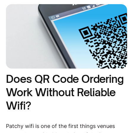
Does QR Code Ordering
Work Without Reliable
Wifi?
Patchy wifi is one of the first things venues