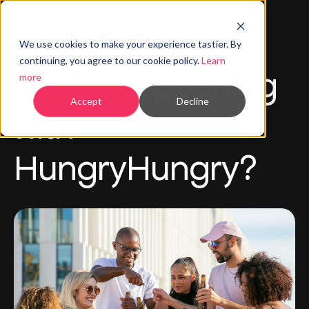
We use cookies to make your experience tastier. By
continuing, you agree to our cookie policy.
Learn
What's happening
more
Accept
Decline
with
HungryHungry?