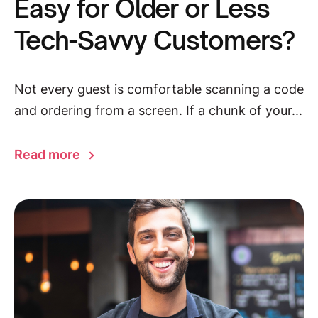
Easy for Older or Less
Tech-Savvy Customers?
Not every guest is comfortable scanning a code
and ordering from a screen. If a chunk of your...
Read more