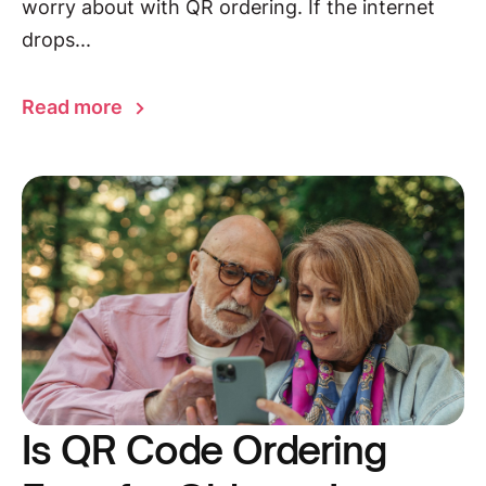
worry about with QR ordering. If the internet
drops...
Read more
Is QR Code Ordering