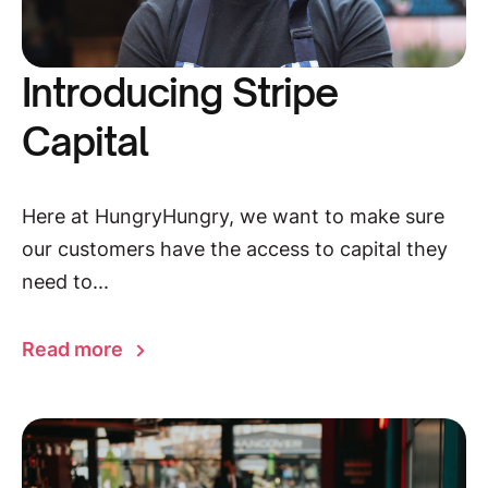
Introducing Stripe
Capital
Here at HungryHungry, we want to make sure
our customers have the access to capital they
need to...
Read more