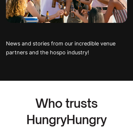
News and stories from our incredible venue
partners and the hospo industry!
Who trusts
HungryHungry