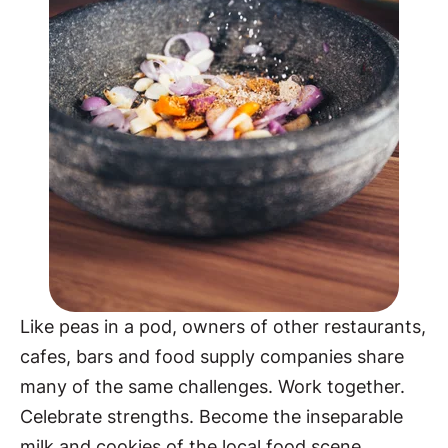
Like peas in a pod, owners of other restaurants,
cafes, bars and food supply companies share
many of the same challenges. Work together.
Celebrate strengths. Become the inseparable
milk and cookies of the local food scene.