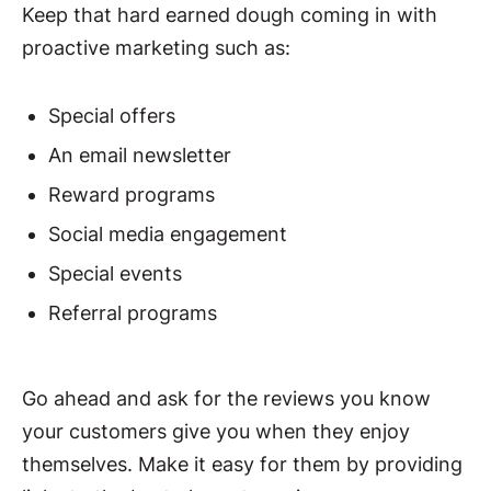
Keep that hard earned dough coming in with
proactive marketing such as:
Special offers
An email newsletter
Reward programs
Social media engagement
Special events
Referral programs
Go ahead and ask for the reviews you know
your customers give you when they enjoy
themselves. Make it easy for them by providing