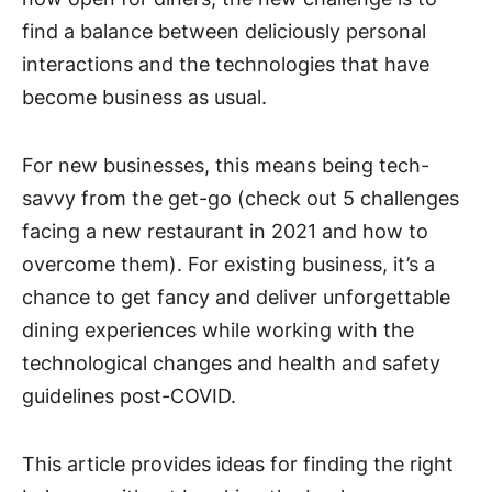
find a balance between deliciously personal
interactions and the technologies that have
become business as usual.
For new businesses, this means being tech-
savvy from the get-go (check out 5 challenges
facing a new restaurant in 2021 and how to
overcome them). For existing business, it’s a
chance to get fancy and deliver unforgettable
dining experiences while working with the
technological changes and health and safety
guidelines post-COVID.
This article provides ideas for finding the right