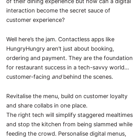
of their dining experience but how can a digital
interaction become the secret sauce of
customer experience?
Well here’s the jam. Contactless apps like
HungryHungry aren’t just about booking,
ordering and payment. They are the foundation
for restaurant success in a tech-savvy world…
customer-facing
and
behind the scenes.
Revitalise the menu, build on customer loyalty
and share collabs in one place.
The right tech will simplify staggered mealtimes
and stop the kitchen from being slammed while
feeding the crowd. Personalise digital menus,