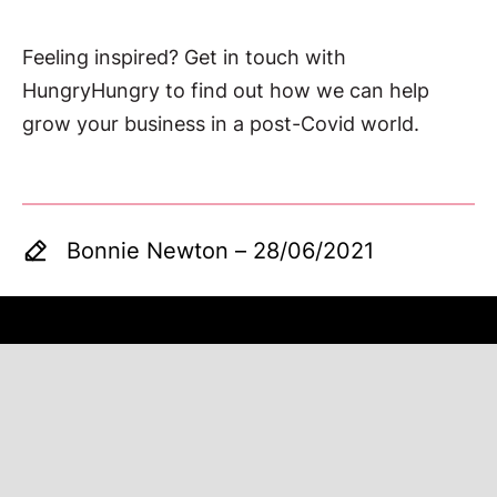
Feeling inspired? Get in touch with
HungryHungry to find out how we can help
grow your business in a post-Covid world.
Bonnie Newton
–
28/06/2021