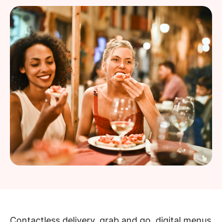
Contactless delivery, grab and go, digital menus