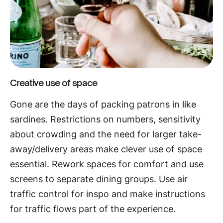
Creative use of space
Gone are the days of packing patrons in like
sardines. Restrictions on numbers, sensitivity
about crowding and the need for larger take-
away/delivery areas make clever use of space
essential. Rework spaces for comfort and use
screens to separate dining groups. Use air
traffic control for inspo and make instructions
for traffic flows part of the experience.