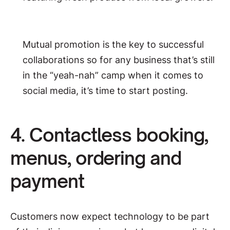
Mutual promotion is the key to successful
collaborations so for any business that’s still
in the “yeah-nah” camp when it comes to
social media, it’s time to start posting.
4. Contactless booking,
menus, ordering and
payment
Customers now expect technology to be part