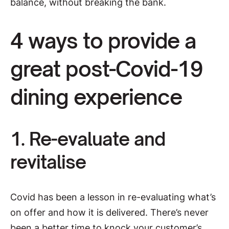
balance, without breaking the bank.
4 ways to provide a
great post-Covid-19
dining experience
1. Re-evaluate and
revitalise
Covid has been a lesson in re-evaluating what’s
on offer and how it is delivered. There’s never
been a better time to knock your customer’s