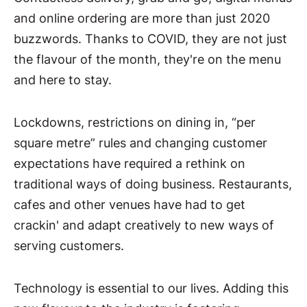
and online ordering are more than just 2020
buzzwords. Thanks to COVID, they are not just
the flavour of the month, they're on the menu
and here to stay.
Lockdowns, restrictions on dining in, “per
square metre” rules and changing customer
expectations have required a rethink on
traditional ways of doing business. Restaurants,
cafes and other venues have had to get
crackin' and adapt creatively to new ways of
serving customers.
Technology is essential to our lives. Adding this