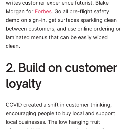
writes customer experience futurist, Blake
Morgan for
Forbes
. Go all pre-flight safety
demo on sign-in, get surfaces sparkling clean
between customers, and use online ordering or
laminated menus that can be easily wiped
clean.
2. Build on customer
loyalty
COVID created a shift in customer thinking,
encouraging people to buy local and support
local businesses. The low hanging fruit