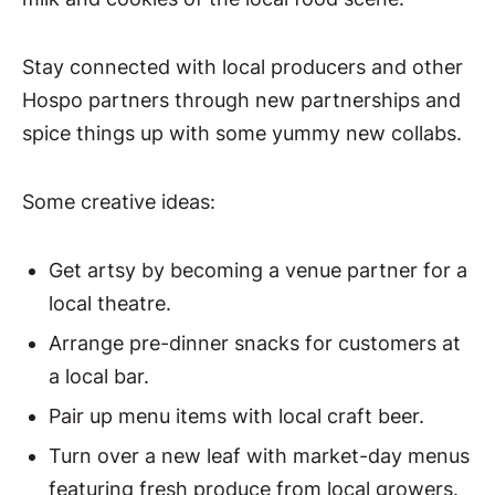
Stay connected with local producers and other
Hospo partners through new partnerships and
spice things up with some yummy new collabs.
Some creative ideas:
Get artsy by becoming a venue partner for a
local theatre.
Arrange pre-dinner snacks for customers at
a local bar.
Pair up menu items with local craft beer.
Turn over a new leaf with market-day menus
featuring fresh produce from local growers.