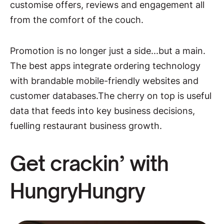
customise offers, reviews and engagement all
from the comfort of the couch.
Promotion is no longer just a side...but a main.
The best apps integrate ordering technology
with brandable mobile-friendly websites and
customer databases.The cherry on top is useful
data that feeds into key business decisions,
fuelling restaurant business growth.
Get crackin’ with
HungryHungry