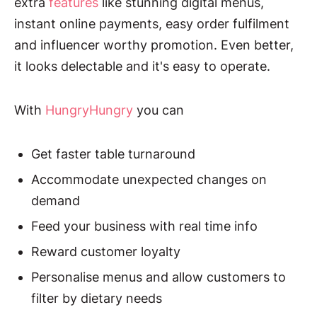
extra
features
like stunning digital menus,
instant online payments, easy order fulfilment
and influencer worthy promotion. Even better,
it looks delectable and it's easy to operate.
With
HungryHungry
you can
Get faster table turnaround
Accommodate unexpected changes on
demand
Feed your business with real time info
Reward customer loyalty
Personalise menus and allow customers to
filter by dietary needs