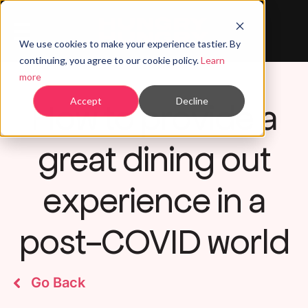
We use cookies to make your experience tastier. By
continuing, you agree to our cookie policy.
Learn
more
How to provide a
Accept
Decline
great dining out
experience in a
post-COVID world
Go Back