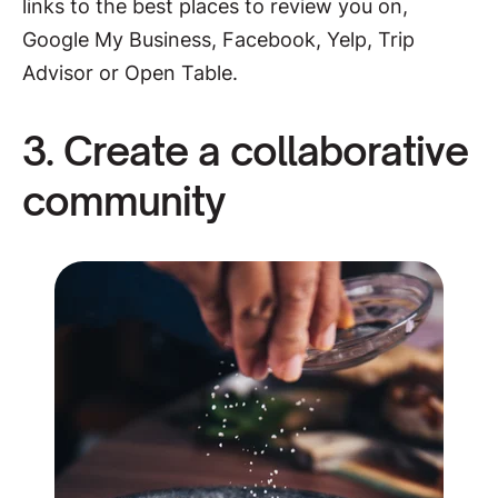
links to the best places to review you on,
Google My Business, Facebook, Yelp, Trip
Advisor or Open Table.
3. Create a collaborative
community