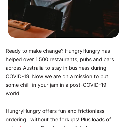
Ready to make change? HungryHungry has
helped over 1,500 restaurants, pubs and bars
across Australia to stay in business during
COVID-19. Now we are on a mission to put
some chilli in your jam in a post-COVID-19
world.
HungryHungry offers fun and frictionless
ordering…without the forkups! Plus loads of