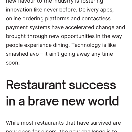
new flavour to the industry is fostering
innovation like never before. Delivery apps,
online ordering platforms and contactless
payment systems have accelerated change and
brought through new opportunities in the way
people experience dining. Technology is like
smashed avo – it ain’t going away any time
soon.
Restaurant success
in a brave new world
While most restaurants that have survived are
now open for diners, the new challenge is to