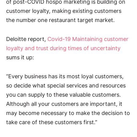
of post-COVID hospo marketing is building on
customer loyalty, making existing customers
the number one restaurant target market.
Deloitte report,
Covid-19 Maintaining customer
loyalty and trust during times of uncertainty
sums it up:
“Every business has its most loyal customers,
so decide what special services and resources
you can supply to these valuable customers.
Although all your customers are important, it
may become necessary to make the decision to
take care of these customers first.”