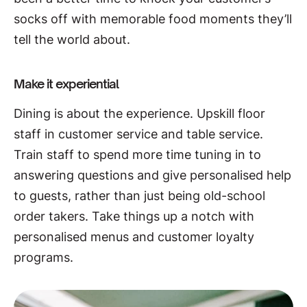
socks off with memorable food moments they’ll
tell the world about.
Make it experiential
Dining is about the experience. Upskill floor
staff in customer service and table service.
Train staff to spend more time tuning in to
answering questions and give personalised help
to guests, rather than just being old-school
order takers. Take things up a notch with
personalised menus and customer loyalty
programs.