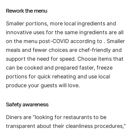
Rework the menu
Smaller portions, more local ingredients and
innovative uses for the same ingredients are all
on the menu post-COVID according to
. Smaller
meals and fewer choices are chef-friendly and
support the need for speed. Choose items that
can be cooked and prepared faster, freeze
portions for quick reheating and use local
produce your guests will love.
Safety awareness
Diners are “looking for restaurants to be
transparent about their cleanliness procedures,”