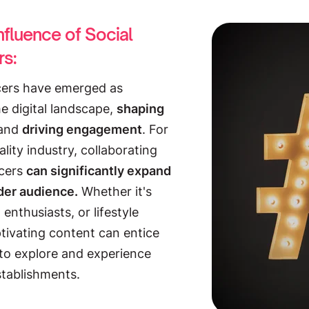
nfluence of Social
rs:
ncers have emerged as
he digital landscape,
shaping
and
driving engagement
. For
ality industry, collaborating
ncers
can significantly expand
der audience.
Whether it's
 enthusiasts, or lifestyle
ptivating content can entice
to explore and experience
stablishments.