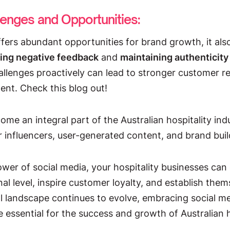
lenges and Opportunities:
ffers abundant opportunities for brand growth, it als
ing negative feedback
and
maintaining authenticit
llenges proactively can lead to stronger customer re
nt. Check this blog out!
me an integral part of the Australian hospitality ind
 influencers, user-generated content, and brand buil
wer of social media, your hospitality businesses can
l level, inspire customer loyalty, and establish them
al landscape continues to evolve, embracing social me
e essential for the success and growth of Australian h