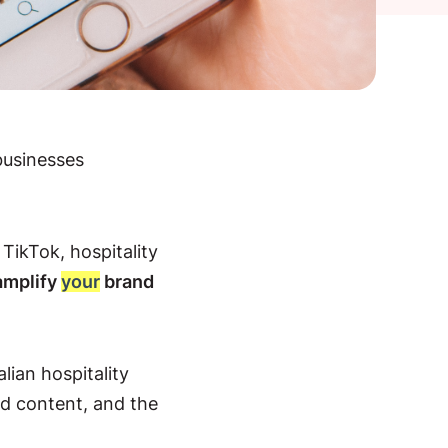
businesses
TikTok, hospitality
amplify
your
brand
alian hospitality
ed content, and the