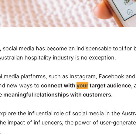
ge, social media has become an indispensable tool for 
stralian hospitality industry is no exception.
ial media platforms, such as Instagram, Facebook and 
und new ways to
connect with
your
target audience, 
e meaningful relationships with customers.
explore the influential role of social media in the Austr
the impact of influencers, the power of user-generat
.