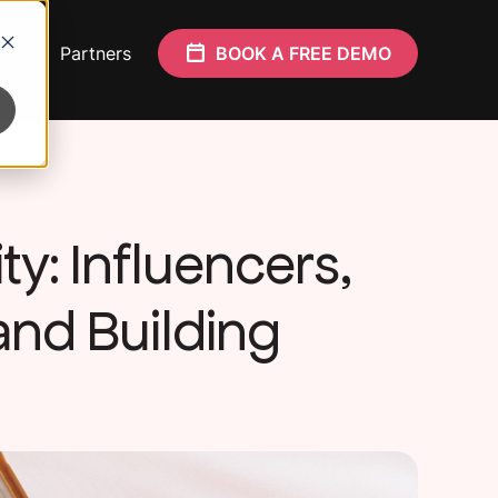
Who
Partners
BOOK A FREE DEMO
ty: Influencers,
nd Building