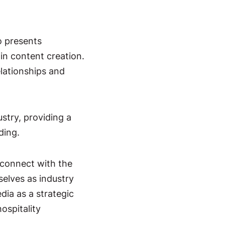
o presents
y
in content creation.
lationships and
ustry, providing a
ding.
 connect with the
selves as industry
dia as a strategic
ospitality