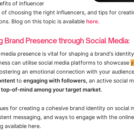
efits of influencer
 of choosing the right influencers, and tips for creat
ons. Blog on this topic is available
here
.
ng Brand Presence through Social Media:
 media presence is vital for shaping a brand's identity 
iness can utilise social media platforms to showcase
y
 fostering an emotional connection with your audien
content
to
engaging with followers,
an active social 
 top-of-mind among your target market
.
ues for creating a cohesive brand identity on social 
stent messaging, and ways to engage with the onli
og available here.