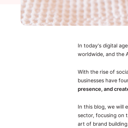
In today's digital a
worldwide, and the Au
With the rise of soc
businesses have fo
presence, and creat
In this blog, we will 
sector, focusing on 
art of brand building