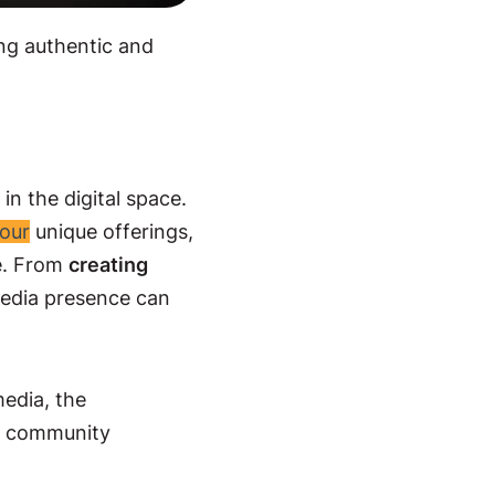
ing authentic and
in the digital space.
our
unique offerings,
ce. From
creating
media presence can
media, the
ne community