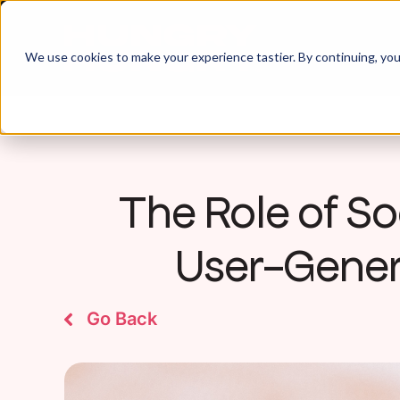
We use cookies to make your experience tastier. By continuing, you 
The Role of Soc
User-Gener
Go Back