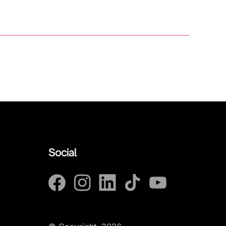
Social