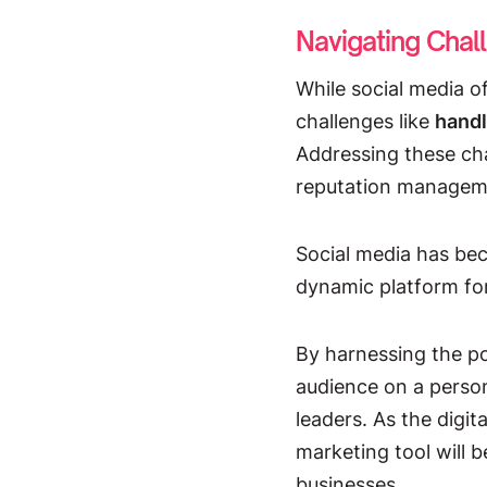
Navigating Chal
While social media o
challenges like
handl
Addressing these cha
reputation manageme
Social media has beco
dynamic platform for
By harnessing the po
audience on a persona
leaders. As the digit
marketing tool will b
businesses.