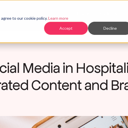
Home
Products
agree to our cookie policy.
Learn more
Accept
Decline
ial Media in Hospitali
ated Content and Bra