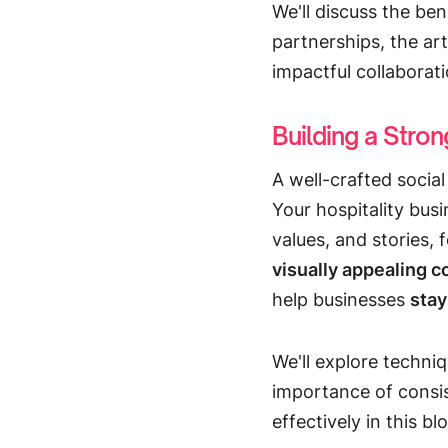
We'll discuss the ben
partnerships, the art
impactful collaborati
Building a Stro
A well-crafted social
Your hospitality bus
values, and stories,
visually appealing 
help businesses
stay
We'll explore techniq
importance of consi
effectively in this bl