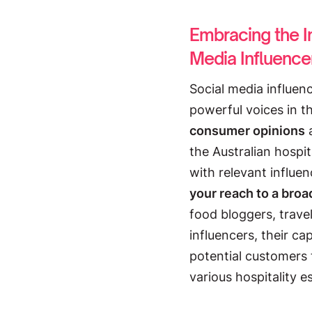
Embracing the I
Media Influence
Social media influe
powerful voices in t
consumer opinions
the Australian hospit
with relevant influe
your reach to a broa
food bloggers, travel
influencers, their ca
potential customers 
various hospitality e