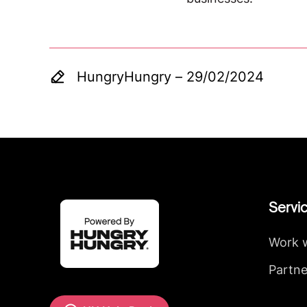
HungryHungry
–
29/02/2024
Servi
Work 
Partne