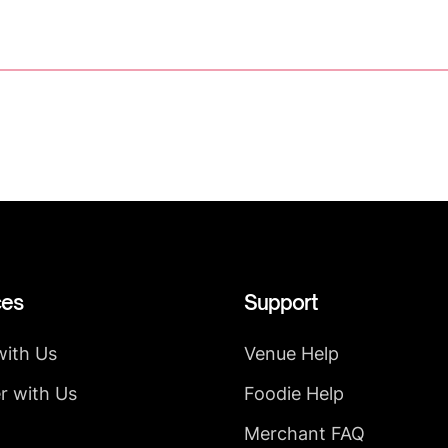
ces
Support
with Us
Venue Help
r with Us
Foodie Help
Merchant FAQ