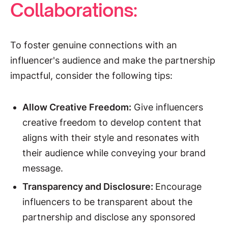
Collaborations:
To foster genuine connections with an
influencer's audience and make the partnership
impactful, consider the following tips:
Allow Creative Freedom:
Give influencers
creative freedom to develop content that
aligns with their style and resonates with
their audience while conveying your brand
message.
Transparency and Disclosure:
Encourage
influencers to be transparent about the
partnership and disclose any sponsored