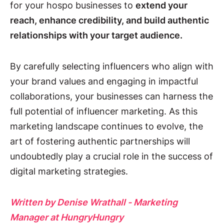
for your hospo businesses to
extend your
reach, enhance credibility, and build authentic
relationships with your target audience.
By carefully selecting influencers who align with
your brand values and engaging in impactful
collaborations, your businesses can harness the
full potential of influencer marketing. As this
marketing landscape continues to evolve, the
art of fostering authentic partnerships will
undoubtedly play a crucial role in the success of
digital marketing strategies.
Written by Denise Wrathall - Marketing
Manager at HungryHungry