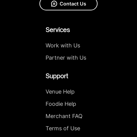
Contact Us
Services
Work with Us
Partner with Us
Support
Venue Help
Foodie Help
Merchant FAQ
Terms of Use