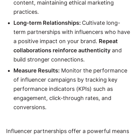
content, maintaining ethical marketing
practices.
Long-term Relationships:
Cultivate long-
term partnerships with influencers who have
a positive impact on your brand.
Repeat
collaborations reinforce authenticity
and
build stronger connections.
Measure Results:
Monitor the performance
of influencer campaigns by tracking key
performance indicators (KPIs) such as
engagement, click-through rates, and
conversions.
Influencer partnerships offer a powerful means