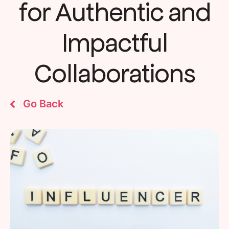
for Authentic and
Impactful
Collaborations
Go Back