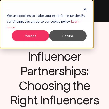
We use cookies to make your experience tastier. By
continuing, you agree to our cookie policy.
Learn
more
The Power of
Accept
Decline
Influencer
Partnerships:
Choosing the
Right Influencers