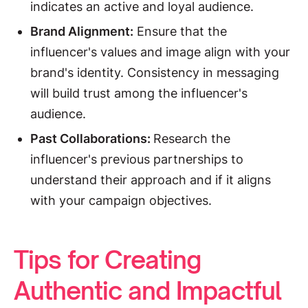
indicates an active and loyal audience.
Brand Alignment:
Ensure that the
influencer's values and image align with your
brand's identity. Consistency in messaging
will build trust among the influencer's
audience.
Past Collaborations:
Research the
influencer's previous partnerships to
understand their approach and if it aligns
with your campaign objectives.
Tips for Creating
Authentic and Impactful