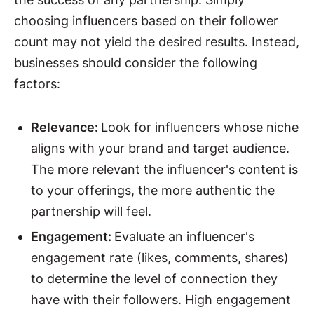
choosing influencers based on their follower
count may not yield the desired results. Instead,
businesses should consider the following
factors:
Relevance:
Look for influencers whose niche
aligns with your brand and target audience.
The more relevant the influencer's content is
to your offerings, the more authentic the
partnership will feel.
Engagement:
Evaluate an influencer's
engagement rate (likes, comments, shares)
to determine the level of connection they
have with their followers. High engagement