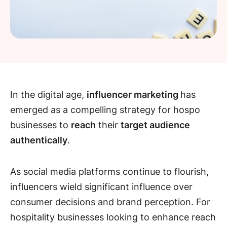
In the digital age,
influencer marketing
has
emerged as a compelling strategy for hospo
businesses to
reach
their
target audience
authentically
.
As social media platforms continue to flourish,
influencers wield significant influence over
consumer decisions and brand perception. For
hospitality businesses looking to enhance reach