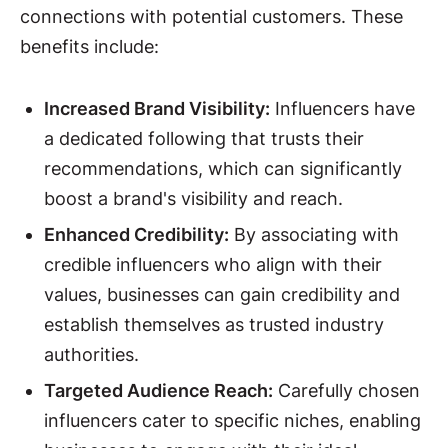
connections with potential customers. These
benefits include:
Increased Brand Visibility:
Influencers have
a dedicated following that trusts their
recommendations, which can significantly
boost a brand's visibility and reach.
Enhanced Credibility:
By associating with
credible influencers who align with their
values, businesses can gain credibility and
establish themselves as trusted industry
authorities.
Targeted Audience Reach:
Carefully chosen
influencers cater to specific niches, enabling