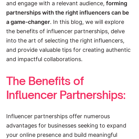
and engage with a relevant audience,
forming
partnerships with the right influencers can be
a game-changer
. In this blog, we will explore
the benefits of influencer partnerships, delve
into the art of selecting the right influencers,
and provide valuable tips for creating authentic
and impactful collaborations.
The Benefits of
Influencer Partnerships:
Influencer partnerships offer numerous
advantages for businesses seeking to expand
your online presence and build meaningful