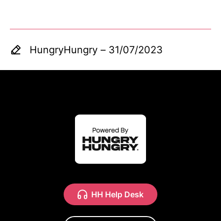
HungryHungry
–
31/07/2023
HH Help Desk