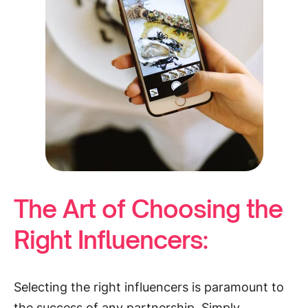
The Art of Choosing the
Right Influencers:
Selecting the right influencers is paramount to
the success of any partnership. Simply