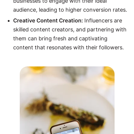
businesses to engage with their ideal
audience, leading to higher conversion rates.
Creative Content Creation:
Influencers are
skilled content creators, and partnering with
them can bring fresh and captivating
content that resonates with their followers.