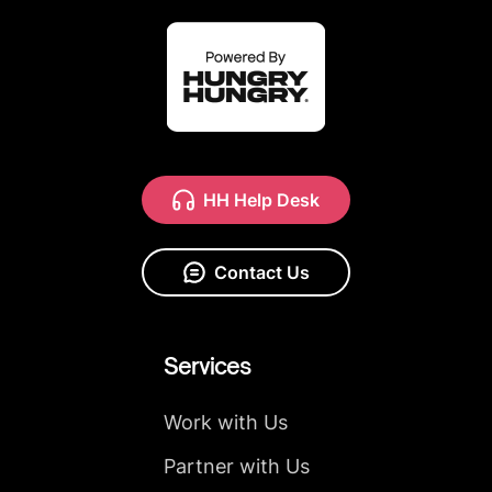
HH Help Desk
Contact Us
Services
Work with Us
Partner with Us