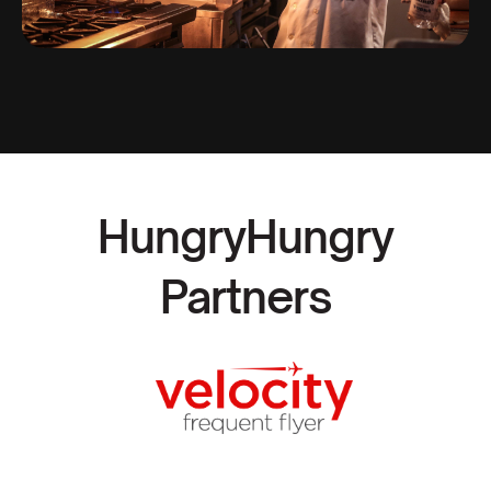
HungryHungry
Partners