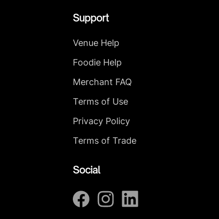
Support
Venue Help
Foodie Help
Merchant FAQ
Terms of Use
Privacy Policy
Terms of Trade
Social