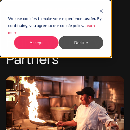
We use cookies to make your experience tastier. By
continuing, you agree to our cookie policy.
Learn
more
HungryHungry
Accept
Decline
Partners