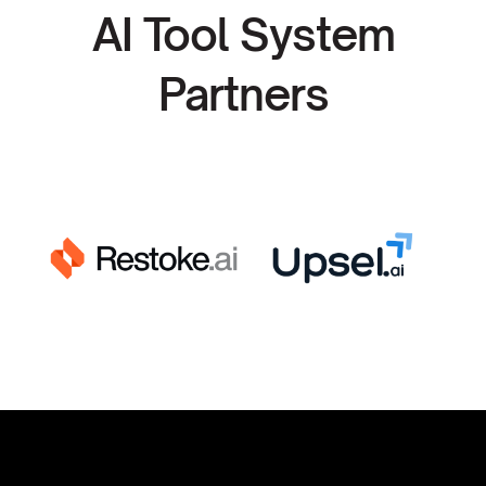
AI Tool System
Partners