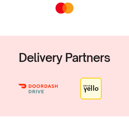
Delivery Partners