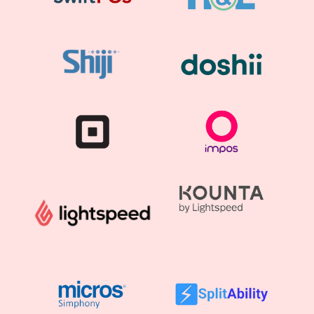
Lightspeed POS
Serve better with one fast, flexible platform.