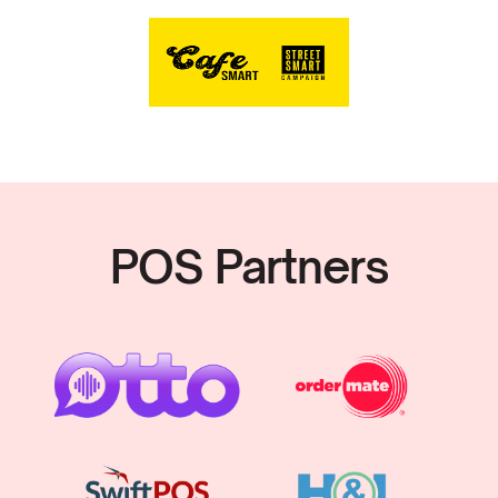
POS Partners