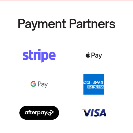
Payment Partners