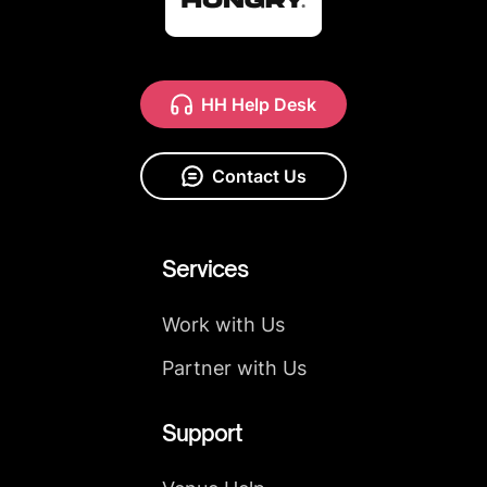
HH Help Desk
Contact Us
Services
Work with Us
Partner with Us
Support