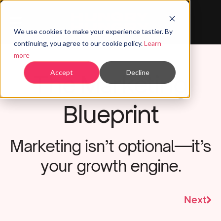
We use cookies to make your experience tastier. By
continuing, you agree to our cookie policy.
Learn
more
The Marketing
Accept
Decline
Blueprint
Marketing isn’t optional—it’s
your growth engine.
Next