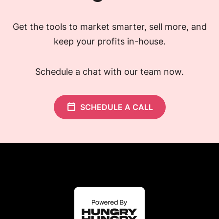
Get the tools to market smarter, sell more, and
keep your profits in-house.
Schedule a chat with our team now.
SCHEDULE A CALL