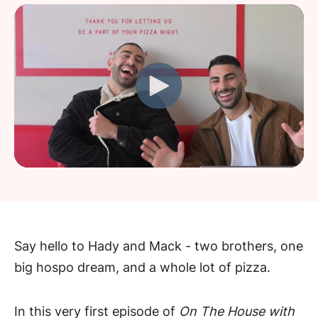
Say hello to Hady and Mack - two brothers, one
big hospo dream, and a whole lot of pizza.
In this very first episode of
On The House with