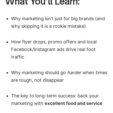
What You’ll Learn:
Why marketing isn’t just for big brands (and
why skipping it is a rookie mistake)
How flyer drops, promo offers and local
Facebook/Instagram ads drive real foot
traffic
Why marketing should go
harder
when times
are tough, not disappear
The key to long-term success: back your
marketing with
excellent food and service