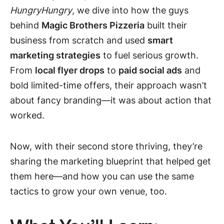
HungryHungry
, we dive into how the guys
behind
Magic Brothers Pizzeria
built their
business from scratch and used
smart
marketing strategies
to fuel serious growth.
From
local flyer drops
to
paid social ads
and
bold limited-time offers, their approach wasn’t
about fancy branding—it was about action that
worked.
Now, with their second store thriving, they’re
sharing the marketing blueprint that helped get
them here—and how you can use the same
tactics to grow your own venue, too.