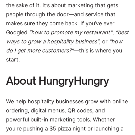
the sake of it. It’s about marketing that gets
people through the door—and service that
makes sure they come back. If you’ve ever
Googled
“how to promote my restaurant”
,
“best
ways to grow a hospitality business”
, or
“how
do I get more customers?”
—this is where you
start.
About HungryHungry
We help hospitality businesses grow with online
ordering, digital menus, QR codes, and
powerful built-in marketing tools. Whether
you're pushing a $5 pizza night or launching a