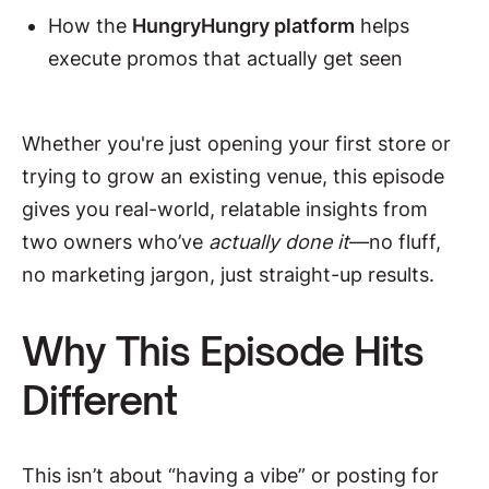
How the
HungryHungry platform
helps
execute promos that actually get seen
Whether you're just opening your first store or
trying to grow an existing venue, this episode
gives you real-world, relatable insights from
two owners who’ve
actually done it
—no fluff,
no marketing jargon, just straight-up results.
Why This Episode Hits
Different
This isn’t about “having a vibe” or posting for