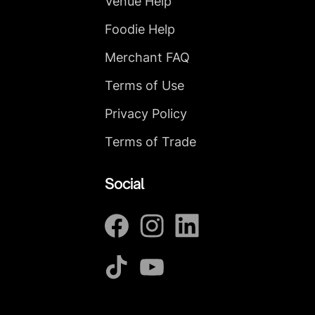
Venue Help
Foodie Help
Merchant FAQ
Terms of Use
Privacy Policy
Terms of Trade
Social