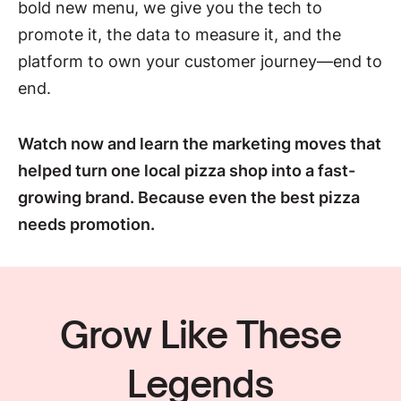
bold new menu, we give you the tech to
promote it, the data to measure it, and the
platform to own your customer journey—end to
end.
Watch now and learn the marketing moves that
helped turn one local pizza shop into a fast-
growing brand. Because even the best pizza
needs promotion.
Grow Like These
Legends